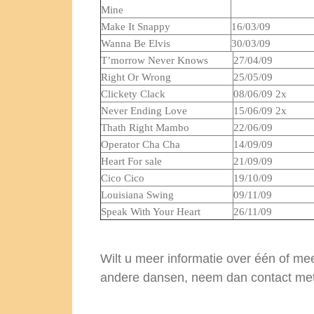
Mine
Make It Snappy
16/03/09
Wanna Be Elvis
30/03/09
T’morrow Never Knows
27/04/09
Right Or Wrong
25/05/09
Clickety Clack
08/06/09 2x
Never Ending Love
15/06/09 2x
Thath Right Mambo
22/06/09
Operator Cha Cha
14/09/09
Heart For sale
21/09/09
Cico Cico
19/10/09
Louisiana Swing
09/11/09
Speak With Your Heart
26/11/09
Wilt u meer informatie over één of m
andere dansen, neem dan contact me