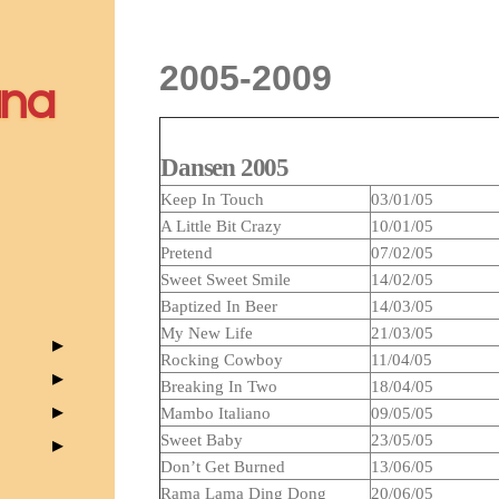
2005-2009
ana
Dansen 2005
Keep In Touch
03/01/05
A Little Bit Crazy
10/01/05
Pretend
07/02/05
Sweet Sweet Smile
14/02/05
Baptized In Beer
14/03/05
My New Life
21/03/05
Rocking Cowboy
11/04/05
Breaking In Two
18/04/05
Mambo Italiano
09/05/05
Sweet Baby
23/05/05
Don’t Get Burned
13/06/05
Rama Lama Ding Dong
20/06/05