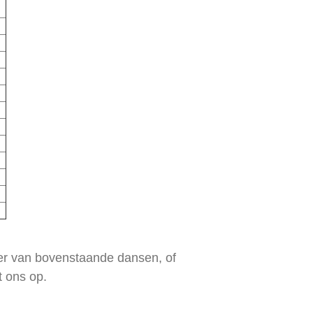
eer van bovenstaande dansen, of
t ons op.