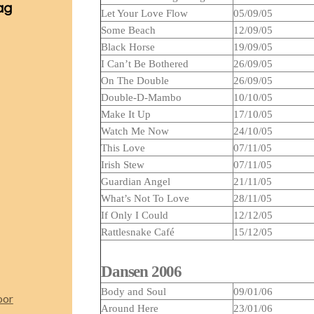
ag
Let Your Love Flow
05/09/05
Some Beach
12/09/05
Black Horse
19/09/05
I Can’t Be Bothered
26/09/05
On The Double
26/09/05
Double-D-Mambo
10/10/05
Make It Up
17/10/05
Watch Me Now
24/10/05
This Love
07/11/05
Irish Stew
07/11/05
Guardian Angel
21/11/05
What’s Not To Love
28/11/05
If Only I Could
12/12/05
Rattlesnake Café
15/12/05
Dansen 2006
Body and Soul
09/01/06
oor
Around Here
23/01/06