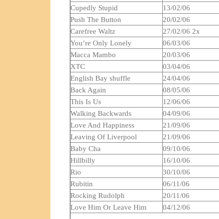
Cupedly Stupid
13/02/06
Push The Button
20/02/06
Carefree Waltz
27/02/06 2x
You’re Only Lonely
06/03/06
Macca Mambo
20/03/06
XTC
03/04/06
English Bay shuffle
24/04/06
Back Again
08/05/06
This Is Us
12/06/06
Walking Backwards
04/09/06
Love And Happiness
21/09/06
Leaving Of Liverpool
21/09/06
Baby Cha
09/10/06
Hillbilly
16/10/06
Rio
30/10/06
Rubitin
06/11/06
Rocking Rudolph
20/11/06
Love Him Or Leave Him
04/12/06