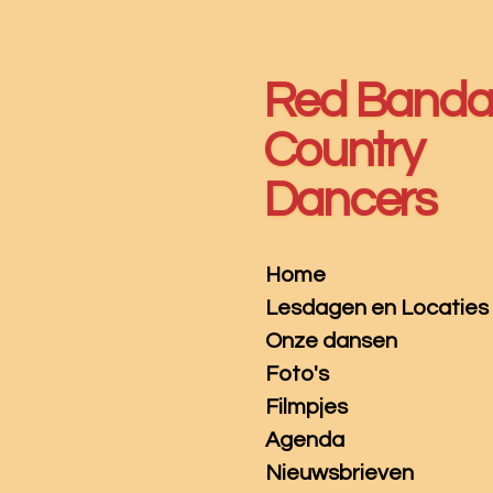
Ga
direct
naar
Red Band
de
hoofdinhoud
Country
Dancers
Home
Lesdagen en Locaties
Onze dansen
Foto's
Filmpjes
Agenda
Nieuwsbrieven