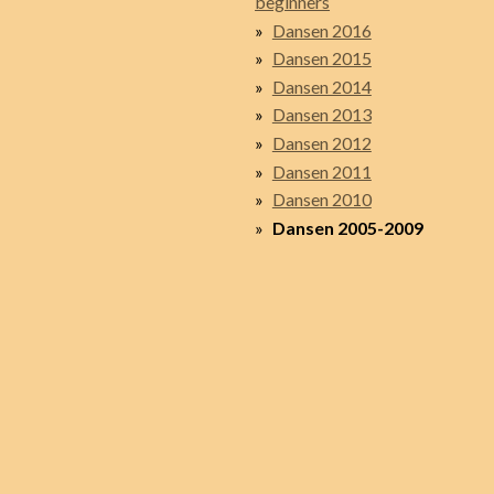
beginners
Dansen 2016
Dansen 2015
Dansen 2014
Dansen 2013
Dansen 2012
Dansen 2011
Dansen 2010
Dansen 2005-2009