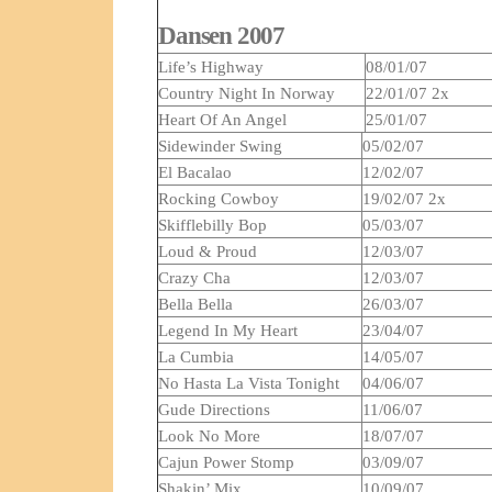
Dansen 2007
Life’s Highway
08/01/07
Country Night In Norway
22/01/07 2x
Heart Of An Angel
25/01/07
Sidewinder Swing
05/02/07
El Bacalao
12/02/07
Rocking Cowboy
19/02/07 2x
Skifflebilly Bop
05/03/07
Loud & Proud
12/03/07
Crazy Cha
12/03/07
Bella Bella
26/03/07
Legend In My Heart
23/04/07
La Cumbia
14/05/07
No Hasta La Vista Tonight
04/06/07
Gude Directions
11/06/07
Look No More
18/07/07
Cajun Power Stomp
03/09/07
Shakin’ Mix
10/09/07