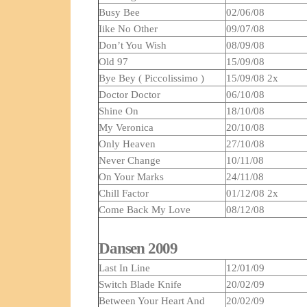
Busy Bee
02/06/08
Iike No Other
09/07/08
Don’t You Wish
08/09/08
Old 97
15/09/08
Bye Bey ( Piccolissimo )
15/09/08 2x
Doctor Doctor
06/10/08
Shine On
18/10/08
My Veronica
20/10/08
Only Heaven
27/10/08
Never Change
10/11/08
On Your Marks
24/11/08
Chill Factor
01/12/08 2x
Come Back My Love
08/12/08
Dansen 2009
Last In Line
12/01/09
Switch Blade Knife
20/02/09
Between Your Heart And
20/02/09