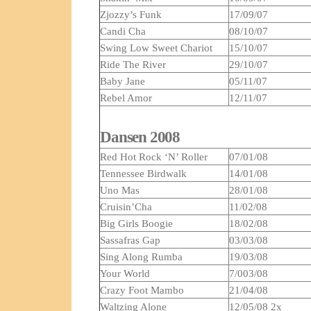
Zjozzy’s Funk
17/09/07
Candi Cha
08/10/07
Swing Low Sweet Chariot
15/10/07
Ride The River
29/10/07
Baby Jane
05/11/07
Rebel Amor
12/11/07
Dansen 2008
Red Hot Rock ‘N’ Roller
07/01/08
Tennessee Birdwalk
14/01/08
Uno Mas
28/01/08
Cruisin’Cha
11/02/08
Big Girls Boogie
18/02/08
Sassafras Gap
03/03/08
Sing Along Rumba
19/03/08
Your World
7/003/08
Crazy Foot Mambo
21/04/08
Waltzing Alone
12/05/08 2x