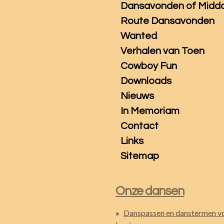
Dansavonden of Midd
Route Dansavonden
Wanted
Verhalen van Toen
Cowboy Fun
Downloads
Nieuws
In Memoriam
Contact
Links
Sitemap
Onze dansen
Danspassen en danstermen v